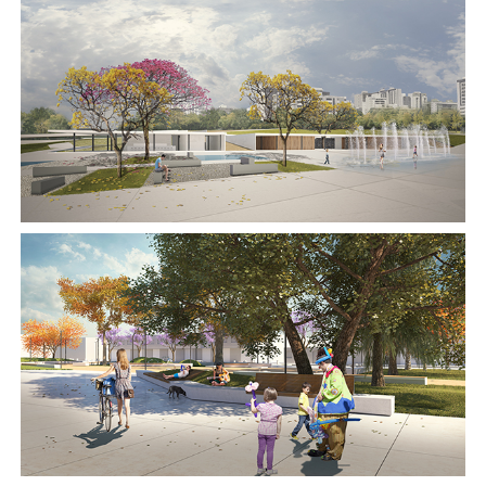
2017
2017