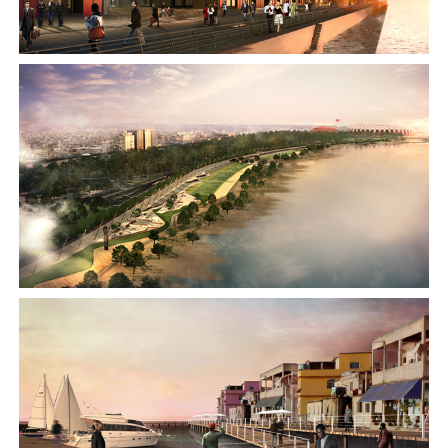
2015
2014