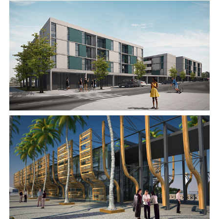
2017
2016