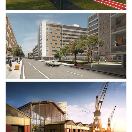
2015
2015