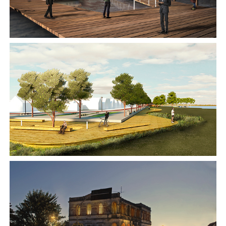
2014
2011