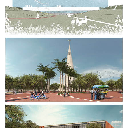
2018
2018