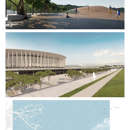
2019
2019