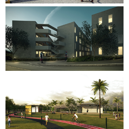
2016
2016