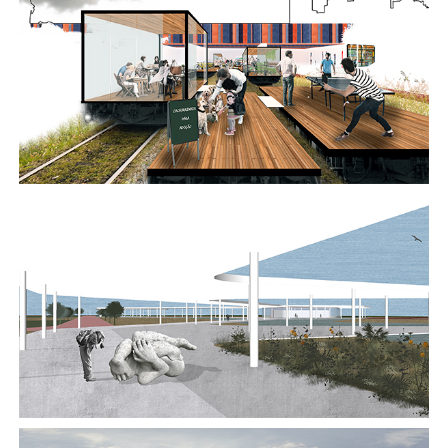
2017
2017