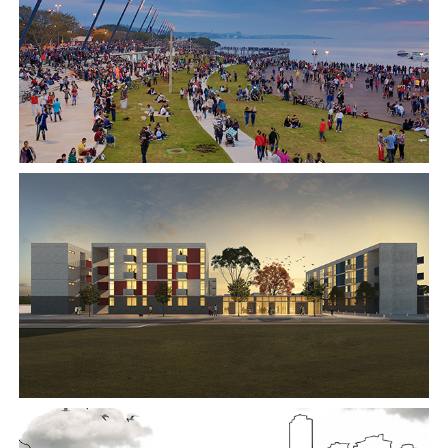
2018
2017